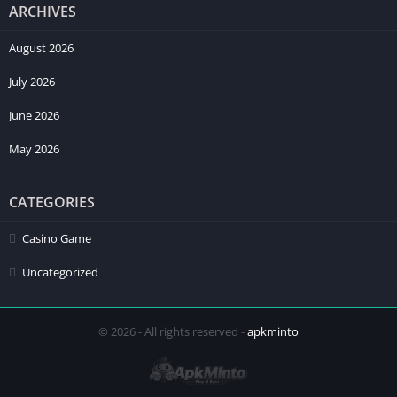
into a productive and financially rewarding activity.
ARCHIVES
What sets 44PK Game apart from ordinary gaming apps is its
August 2026
commitment to fairness, security, and user satisfaction. The
July 2026
platform uses advanced encryption technology to protect every
transaction, ensuring that your deposits and withdrawals are
June 2026
always safe. As a new earning app that continues to receive
May 2026
regular updates, it consistently improves its game library,
speed, and overall user experience. Players from across
Pakistan have reported smooth, glitch-free performance and
CATEGORIES
quick payment processing, which builds genuine trust in the
Casino Game
platform. Moreover, the app’s simple and intuitive design
means that even first-time users can navigate it effortlessly and
Uncategorized
start earning right away.
Beyond individual gaming, 44PK Game also functions as a
© 2026 - All rights reserved -
apkminto
community-driven platform where teamwork and social
connections enhance your earning potential. Players can join
teams, participate in tournaments, and support one another to