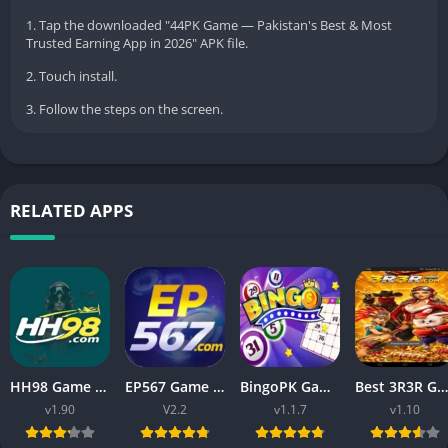
What Is 44PK Game?
1. Tap the downloaded "44PK Game — Pakistan's Best & Most
Features of 44PK Game — New Earning App
Trusted Earning App in 2026" APK file.
Best Earning Game
High Commission Rate
2. Touch install.
Download and Get Rs577
3. Follow the steps on the screen.
High Quality Graphics
Fast and Secure Payment Transactions
Invite Friend and Earn
Daily Agent Salary
Deposit Bonuses
Fair Gameplay
RELATED APPS
Simple to Use
Free to Download
Live Support
Game Categories in 44PK Game
44PK Game Casino — System Requirements
How to Download and Install 44PK Game Latest Version
How to Register on 44PK Game
44PK Game Login Guide
How to Earn from the Referral Program
HH98 Game – Ultimate 2026 Guide to Download, Register, Login, Features & Gameplay
EP567 Game – Amazing Online Earning Game in Pakistan | Complete Guide to Download, Register, Login & Earn
BingoPK Game Review 2026 – Features, Download, Login & Bonus Guide
Best 3R3R Game APK Download – Complete Earning App Guide for Pakistan
5 Ways to Increase Your Winnings in 44PK Game
v1.90
V2.2
v1.1.7
v1.10
1. Mastering the Game Mechanics
2. Participating in Tournaments