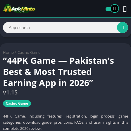
Home
/
Casino Game
“44PK Game — Pakistan’s
Best & Most Trusted
Earning App in 2026”
v1.15
Casino Game
44PK Game, including features, registration, login process, game
categories, download guide, pros, cons, FAQs, and user insights in this
complete 2026 review.