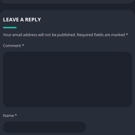
3. Utilizing Power-Ups and Boosts
4. Regular Practice
5. Joining a Strong Team
LEAVE A REPLY
Advantages of Playing 44PK Game
Why 44PK Game Is the Best Earning Opportunity in Pakistan?
Your email address will not be published.
Required fields are marked
*
Why Choose 44PK Game Pakistan?
Tips and Tricks to Maximize Your Earnings
Comment
*
Pros and Cons of 44PK Game
Conclusion
Frequently Asked Questions (FAQs)
Is 44PK Game free to download?
Is a good internet connection necessary to play?
Is customer service available 24/7?
Is there a specific age limit for using 44PK Game?
Introduction
The rise of earning apps and real money games in South Asia
Name
*
has completely changed the way people think about mobile
entertainment. Today, players do not just play for fun — they