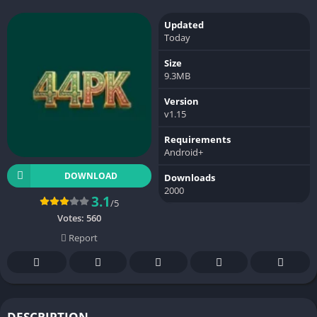
Updated
Today
Size
9.3MB
Version
v1.15
Requirements
Android+
DOWNLOAD
Downloads
2000
3.1
/5
Votes:
560
Report
DESCRIPTION