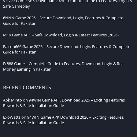
VH777 Game APK Download 2026 – Ultimate Guide to Features, Login &
allowing users to multiply their income by inviting friends.
Safe Gameplay
Whether you are a beginner or an experienced gamer, 44PK
6NNN Game 2026 – Secure Download, Login, Features & Complete
Game gives you the tools and features to maximize your
Guide for Pakistan
earnings from day one.
M19 Game APK – Safe Download, Login & Latest Features (2026)
What Is 44PK Game?
Falcon666 Game 2026 – Secure Download, Login, Features & Complete
Guide for Pakistan
44PK Game is a cutting-edge mobile earning application
designed specifically for the Pakistani market, combining
Er888 Game – Complete Guide to Features, Download, Login & Real
Money Earning in Pakistan
entertaining gameplay with real monetary rewards. The
platform operates as a real money app where users can play a
wide variety of casino-style games, mini-games, and skill-based
RECENT COMMENTS
challenges to earn actual cash. As an earning game that blends
Apk Minto
on
94WIN Game APK Download 2026 – Exciting Features,
excitement with profitability, it has quickly attracted a massive
Rewards & Safe Installation Guide
user base across Pakistan. The app supports multiple earning
streams, including direct gameplay winnings, daily bonuses,
ExoWatts
on
94WIN Game APK Download 2026 – Exciting Features,
Rewards & Safe Installation Guide
deposit rewards, and a powerful referral commission system.
Essentially,
44PK Game
transforms your mobile gaming time