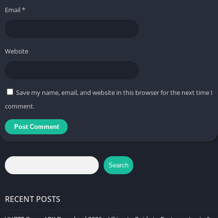
play to earn, and platforms like 44PK Game are making this
Email
*
dream a reality for thousands of Pakistanis. This new earning
app bridges the gap between entertainment and income
generation, giving everyday users a chance to make money
without leaving their homes. With a high-quality interface, fast
Website
payment transactions, and a growing user community, 44PK
Game
stands out as one of the most trustworthy gaming
platforms available today. Furthermore, the app is completely
Save my name, email, and website in this browser for the next time I
free to download, which makes it accessible to people from all
comment.
walks of life.
In Pakistan, where digital earning opportunities are expanding
rapidly, having a reliable earning game on your phone can
make a real difference. 44PK Game offers a transparent, fair,
and enjoyable experience that puts real earnings in players’
Search
hands every single day. Unlike many other lottery apps or
casual games, this platform is built with serious players in
RECENT POSTS
mind — those who want consistent rewards for their time and
skill. The platform also supports a thriving referral community,