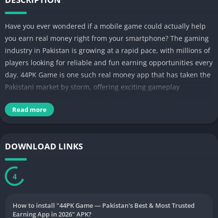
Have you ever wondered if a mobile game could actually help
you earn real money right from your smartphone? The gaming
industry in Pakistan is growing at a rapid pace, with millions of
players looking for reliable and fun earning opportunities every
day. 44PK Game is one such real money app that has taken the
Pakistani market by storm, offering exciting gameplay
combined with genuine financial rewards. This lottery app and
Read more
earning game platform lets users enjoy thrilling casino-style
games while building a solid income stream through
commissions, referral bonuses, and daily rewards. In this
DOWNLOAD LINKS
article, you will discover everything about 44PK Game — from
its features and game categories to registration, earning tips,
and honest user reviews.
3
Table of Contents
How to install "44PK Game — Pakistan's Best & Most Trusted
Introduction
Earning App in 2026" APK?