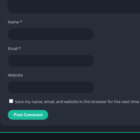
money app and gaming platform. We will examine its features,
goal is to equip you with the knowledge needed to navigate this
Name
*
What is GOCASHPK Game?
GOCASHPK is a mobile application designed to provide users wi
Email
*
an entertainment platform and a source of income for its user
performance and strategies. This real money app has attracted 
The application serves as an excellent earning game for people 
Website
ranging from traditional lottery-style activities to more skil
income generation. The platform ensures that every participant h
one reason why the app has gained such widespread popularit
Save my name, email, and website in this browser for the next tim
Additionally, the app provides a structured earning system w
can participate in referral programs and team-based activities
engagement through daily bonuses and special promotions. GOC
competitive app market. The platform’s commitment to transpa