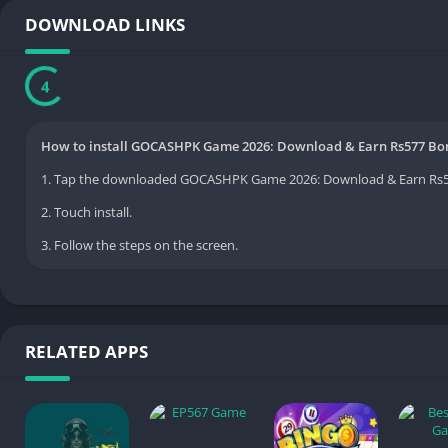
Best Earning Game
DOWNLOAD LINKS
High Commission Rate
Download and Get Rs577
High Quality Graphics
3
Fast and Secure Payment Transactions
Invite Friend and Earn
Daily Agent Salary
How to install GOCASHPK Game 2026: Download & Earn Rs577 Bonu
Deposit Bonuses
Fair Gameplay
1. Tap the downloaded GOCASHPK Game 2026: Download & Earn Rs577 
Simple to Use
Free to Download
2. Touch install.
Live Support
3. Follow the steps on the screen.
Game Categories in GOCASHPK
GOCASHPK Game Requirements
How to Download and Install GOCASHPK Game Latest Version?
How to Register on GOCASHPK Game
GOCASHPK Login Guide
RELATED APPS
How to Earn from Referral Program
5 Ways to Increase Winnings in GOCASHPK Game
Mastering the Game Mechanics
Participating in Tournaments
Utilizing Power-Ups and Boosts