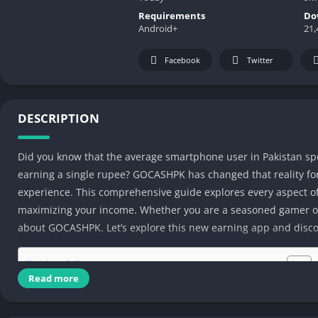
Requirements
Do
Android+
21,
Facebook
Twitter
DESCRIPTION
Did you know that the average smartphone user in Pakistan spe
earning a single rupee? GOCASHPK has changed that reality for
experience. This comprehensive guide explores every aspect of 
maximizing your income. Whether you are a seasoned gamer or 
about GOCASHPK. Let’s explore this new earning app and disco
Table of Contents
Read more
Introduction
What is GOCASHPK Game?
Features of GOCASHPK Game New Earning APP