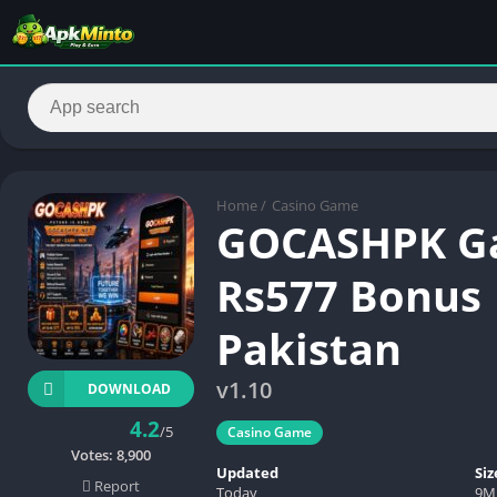
Home
/
Casino Game
GOCASHPK Ga
Rs577 Bonus 
Pakistan
v1.10
DOWNLOAD
4.2
/5
Casino Game
Votes:
8,900
Updated
Siz
Report
Today
9M