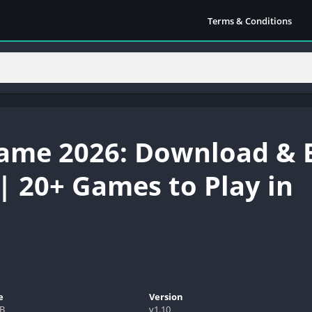
Terms & Conditions
me 2026: Download & 
| 20+ Games to Play in
e
Version
B
v1.10