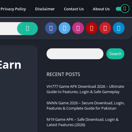
Privacy Policy
Disclaimer
Contact Us
About Us
Search
Earn
RECENT POSTS
VH777 Game APK Download 2026 – Ultimate
Guide to Features, Login & Safe Gameplay
6NNN Game 2026 – Secure Download, Login,
Features & Complete Guide for Pakistan
M19 Game APK – Safe Download, Login &
Latest Features (2026)