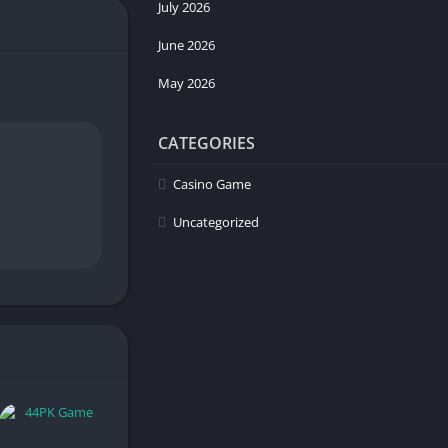
July 2026
June 2026
May 2026
CATEGORIES
Casino Game
Uncategorized