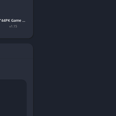
“44PK Game — Pakistan’s Best & Most Trusted Earning App in 2026”
v1.15
cial rewards.
app and gaming
bout how these
 Among these,
as a real