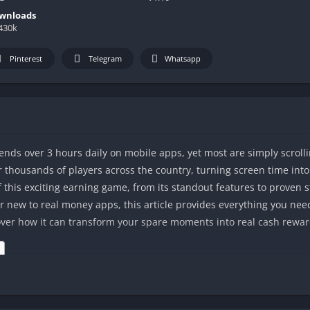
wnloads
430k
Pinterest
Telegram
Whatsapp
nds over 3 hours daily on mobile apps, yet most are simply scroll
 thousands of players across the country, turning screen time int
this exciting earning game, from its standout features to proven st
new to real money apps, this article provides everything you nee
ver how it can transform your spare moments into real cash rewar