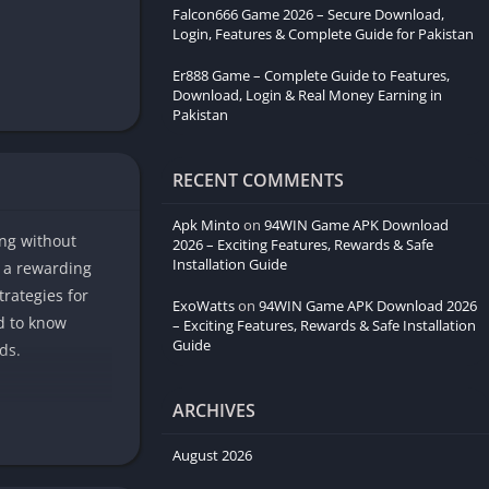
Falcon666 Game 2026 – Secure Download,
Login, Features & Complete Guide for Pakistan
Er888 Game – Complete Guide to Features,
Download, Login & Real Money Earning in
Pakistan
RECENT COMMENTS
Apk Minto
on
94WIN Game APK Download
ing without
2026 – Exciting Features, Rewards & Safe
Installation Guide
o a rewarding
rategies for
ExoWatts
on
94WIN Game APK Download 2026
d to know
– Exciting Features, Rewards & Safe Installation
Guide
ds.
ARCHIVES
August 2026