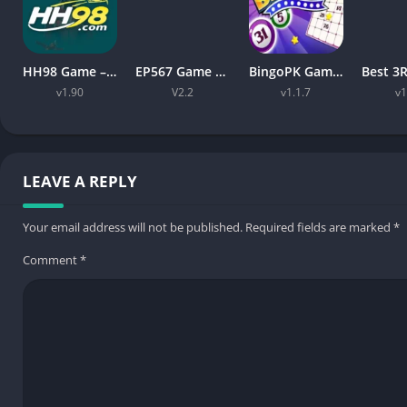
Regular Practice
Joining a Strong Team
Advantages of Playing GOCASHPK Game
Why GOCASHPK Game is the Best Earning Opportunity in Pakistan?
HH98 Game – Ultimate 2026 Guide to Download, Register, Login, Features & Gameplay
EP567 Game – Amazing Online Earning Game in Pakistan | Complete Guide to Download, Register, Login & Earn
BingoPK Game Review 2026 – Features, Download, Login & Bonus Guide
Why to Choose GOCASHPK Game Pakistan
Tips and Tricks to Maximize Your Earnings
v1.90
V2.2
v1.1.7
v1
Pros and Cons
Pros
Cons
Personal and User Review
LEAVE A REPLY
Conclusion
Your email address will not be published.
Required fields are marked
*
Introduction
Comment
*
In a world where digital opportunities are expanding rapidly, P
GOCASHPK emerges as a prominent player in this space, combi
platform has quickly gained popularity among users seeking le
platforms work and whether they truly deliver on their promise
The mobile gaming industry has evolved beyond mere entertain
GOCASHPK stands out for its transparent system and accessible