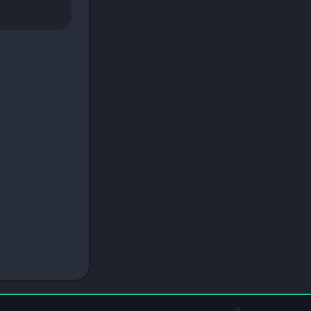
ppealing. Our
ctions as both
d on their
.
ection of games
ing and serious
inclusivity is
 games, members
nsistent
tan’s