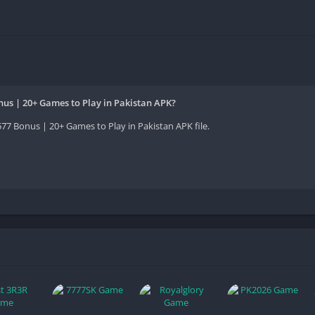
s | 20+ Games to Play in Pakistan APK?
Bonus | 20+ Games to Play in Pakistan APK file.