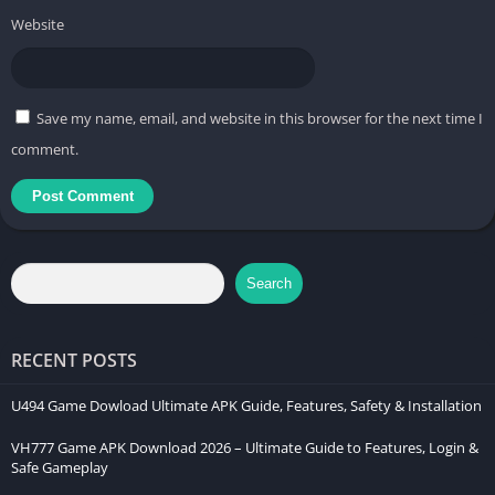
Website
Save my name, email, and website in this browser for the next time I
comment.
Search
RECENT POSTS
Why Is P86K Game Popular?
U494 Game Dowload Ultimate APK Guide, Features, Safety & Installation
VH777 Game APK Download 2026 – Ultimate Guide to Features, Login &
The popularity of mobile gaming continues to increase as
Safe Gameplay
smartphone usage grows around the world. Players often