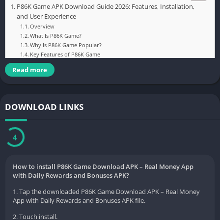
P86K Game APK Download Guide 2026: Features, Installation,
and User Experience
Overview
What Is P86K Game?
Why Is P86K Game Popular?
Key Features of P86K Game
User-Friendly Interface
Read more
Multiple Game Categories
Android Compatibility
Regular Updates
Account Security
DOWNLOAD LINKS
Available Game Categories
How to Download P86K Game APK
How to Create an Account
Tips for a Better User Experience
3
Advantages of P86K Game
Potential Limitations
User Feedback
How to install P86K Game Download APK – Real Money App
Conclusion
with Daily Rewards and Bonuses APK?
Frequently Asked Questions
Is P86K Game free to download?
1. Tap the downloaded P86K Game Download APK – Real Money
Does P86K Game work on all Android devices?
App with Daily Rewards and Bonuses APK file.
Is an internet connection required?
How can I update the application?
2. Touch install.