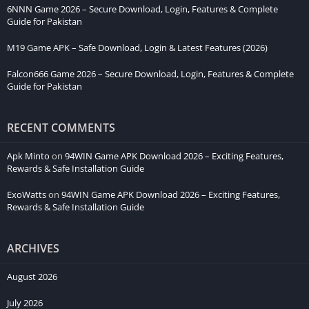
prefer applications that are lightweight, easy to install, and
6NNN Game 2026 – Secure Download, Login, Features & Complete
Guide for Pakistan
compatible with different devices. P86K Game meets several of
these expectations by offering an organized interface and
M19 Game APK – Safe Download, Login & Latest Features (2026)
optimized performance. Additionally, regular updates help
Falcon666 Game 2026 – Secure Download, Login, Features & Complete
keep the platform functional and engaging. These factors
Guide for Pakistan
contribute to its growing recognition among users.
Another reason for its popularity is convenience. Instead of
RECENT COMMENTS
downloading multiple applications, users can access various
Apk Minto
on
94WIN Game APK Download 2026 – Exciting Features,
gaming activities within a single platform. This saves storage
Rewards & Safe Installation Guide
space and simplifies the user experience. Furthermore, the
application is designed to load quickly and operate smoothly
ExoWatts
on
94WIN Game APK Download 2026 – Exciting Features,
Rewards & Safe Installation Guide
on many Android smartphones. Such practical benefits appeal
to a broad audience.
ARCHIVES
Key Features of P86K Game
August 2026
User-Friendly Interface
July 2026