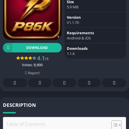
Size
5.9 MB
Version
V1.1.70
Requirements
Android & iOS
DOWNLOAD
Downloads
1.1.K
4.1
/5
Votes:
8,900
Report
DESCRIPTION
Table of Contents