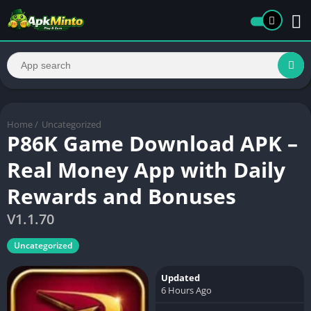
Home
/
Uncategorized
P86K Game Download APK –
Real Money App with Daily
Rewards and Bonuses
V1.1.70
Uncategorized
Updated
6 Hours Ago