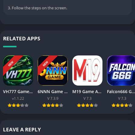
Is P86K Game beginner-friendly?
3. Follow the steps on the screen.
P86K Game APK Download
Guide 2026: Features,
Installation, and User
RELATED APPS
Experience
Overview
NEW
NEW
Mobile gaming applications continue to attract millions of
users worldwide every year. Many players look for platforms
that offer entertainment, simple navigation, and smooth
VH777 Game APK Download 2026 – Ultimate Guide to Features, Login & Safe Gameplay
6NNN Game 2026 – Secure Download, Login, Features & Complete Guide for Pakistan
M19 Game APK – Safe Download, Login & Latest Features (2026)
Falcon666 Game 2026 – Secure Download, Login, Features & Complete Guide for Pakistan
performance. Among the apps gaining attention in 2026 is
v1.1.22
V 7.3.9
V 7.3
V 7.3
P86K Game. The platform provides various gaming activities
within a single mobile application. This guide explains its
features, installation process, account setup, and overall user
experience.
LEAVE A REPLY